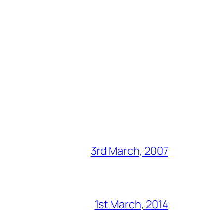
3rd March, 2007
1st March, 2014