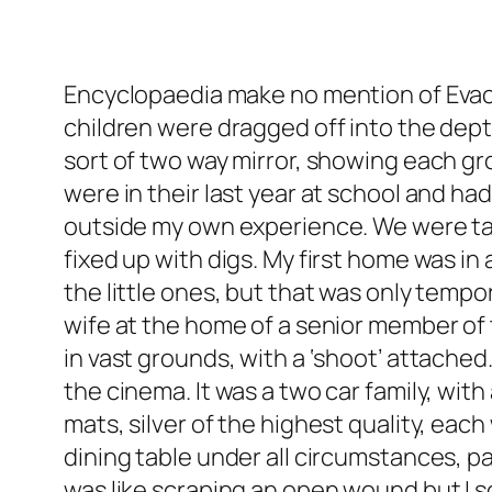
Encyclopaedia make no mention of Evacua
children were dragged off into the depth
sort of two way mirror, showing each gro
were in their last year at school and ha
outside my own experience. We were tak
fixed up with digs. My first home was in
the little ones, but that was only tempo
wife at the home of a senior member of
in vast grounds, with a ‘shoot’ attached
the cinema. It was a two car family, wi
mats, silver of the highest quality, eac
dining table under all circumstances, pa
was like scraping an open wound but I soo