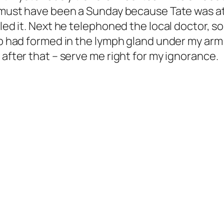
It must have been a Sunday because Tate was 
lled it. Next he telephoned the local doctor,
lump had formed in the lymph gland under my a
 after that – serve me right for my ignorance.