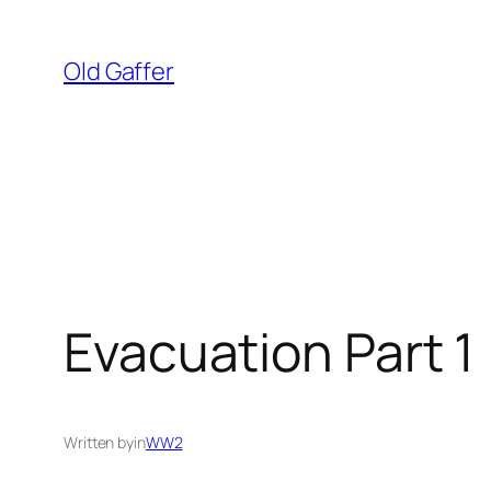
Skip
to
Old Gaffer
content
Evacuation Part 1
Written by
in
WW2