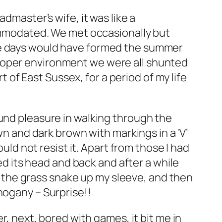
dmaster’s wife, it was like a
modated. We met occasionally but
ose days would have formed the summer
proper environment we were all shunted
t of East Sussex, for a period of my life
ound pleasure in walking through the
wn and dark brown with markings in a ‘V’
ould not resist it. Apart from those I had
ked its head and back and after a while
ut the grass snake up my sleeve, and then
hogany – Surprise!!
r, next, bored with games, it bit me in