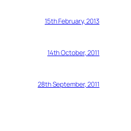
15th February, 2013
14th October, 2011
28th September, 2011