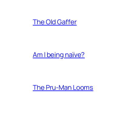
The Old Gaffer
Am I being naïve?
The Pru-Man Looms