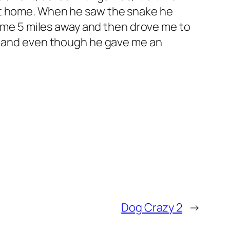
at home. When he saw the snake he
 some 5 miles away and then drove me to
rm and even though he gave me an
Dog Crazy 2
→