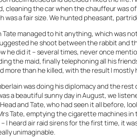
, cleaning the car when the chauffeur was off 
h was a fair size. We hunted pheasant, partrid
n Tate managed to hit anything, which was not 
 suggested he shoot between the rabbit and th
w he did it – several times, never once mentio
ing the maid, finally telephoning all his frien
more than he killed, with the result I mostly 
rlain was doing his diplomacy and the rest of
as a beautiful sunny day in August, we listen
t Head and Tate, who had seen it all before, l
Mrs Tate, emptying the cigarette machines in t
 heard air raid sirens for the first time, it was
eally unimaginable.