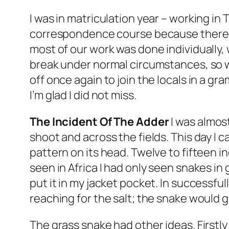
I was in matriculation year – working in 
correspondence course because there 
most of our work was done individually
break under normal circumstances, so w
off once again to join the locals in a gra
I’m glad I did not miss.
The Incident Of The Adder
I was almos
shoot and across the fields. This day I c
pattern on its head. Twelve to fifteen in
seen in Africa I had only seen snakes in 
put it in my jacket pocket. In successfu
reaching for the salt; the snake would 
The grass snake had other ideas. Firstly 