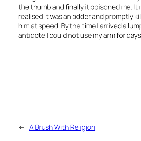
the thumb and finally it poisoned me. 
realised it was an adder and promptly ki
him at speed. By the time I arrived a 
antidote I could not use my arm for days
←
A Brush With Religion