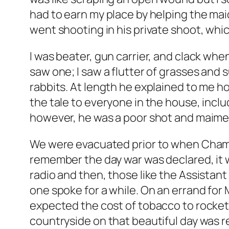
had to earn my place by helping the maid
went shooting in his private shoot, whic
I was beater, gun carrier, and clack whe
saw one; I saw a flutter of grasses and
rabbits. At length he explained to me ho
the tale to everyone in the house, includ
however, he was a poor shot and maimed 
We were evacuated prior to when Chambe
remember the day war was declared, it w
radio and then, those like the Assistan
one spoke for a while. On an errand for 
expected the cost of tobacco to rocket – I
countryside on that beautiful day was r