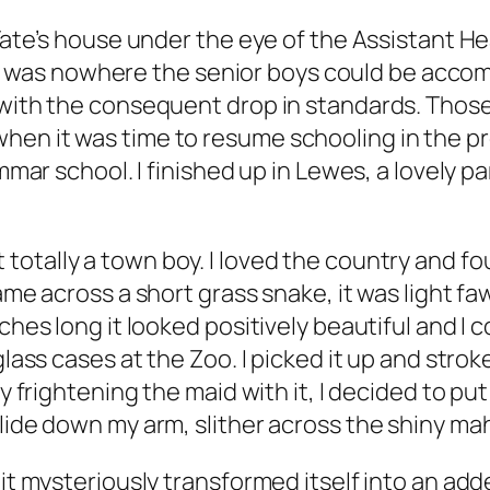
Tate’s house under the eye of the Assistant Hea
was nowhere the senior boys could be accom
, with the consequent drop in standards. Th
hen it was time to resume schooling in the 
mmar school. I finished up in Lewes, a lovely par
t totally a town boy. I loved the country and f
ame across a short grass snake, it was light fa
ches long it looked positively beautiful and I c
glass cases at the Zoo. I picked it up and stro
lly frightening the maid with it, I decided to p
glide down my arm, slither across the shiny ma
it mysteriously transformed itself into an adde