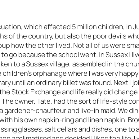
tion, which affected 5 million children, in J
s of the country, but also the poor devils who
up how the other lived. Not all of us were smal
d to go because the school went. In Sussex I liv
en to a Sussex village, assembled in the chu
 a children’s orphanage where I was very happy 
rary until an ordinary billet was found. Next I
 the Stock Exchange and life really did chang
. The owner, Tate, had the sort of life-style c
th a gardener-chauffeur and live-in maid. We d
h with his own napkin-ring and linen napkin. B
ssing glasses, salt cellars and dishes, one to 
n acclimatised and decided I liked the life. I w