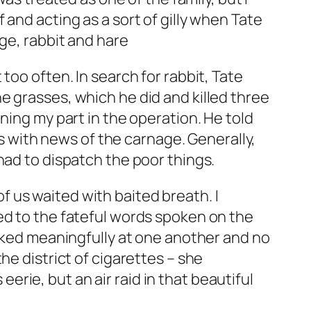
and acting as a sort of gilly when Tate
ge, rabbit and hare
too often. In search for rabbit, Tate
e grasses, which he did and killed three
ning my part in the operation. He told
ds with news of the carnage. Generally,
had to dispatch the poor things.
 us waited with baited breath. I
ed to the fateful words spoken on the
ooked meaningfully at one another and no
he district of cigarettes – she
 eerie, but an air raid in that beautiful