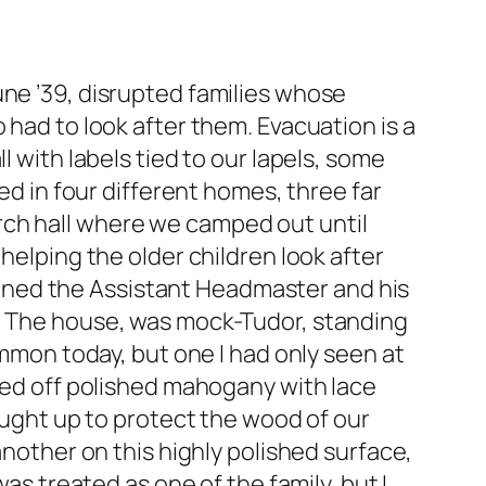
une ’39, disrupted families whose
 had to look after them. Evacuation is a
l with labels tied to our lapels, some
ed in four different homes, three far
rch hall where we camped out until
helping the older children look after
 joined the Assistant Headmaster and his
e. The house, was mock-Tudor, standing
ommon today, but one I had only seen at
ined off polished mahogany with lace
rought up to protect the wood of our
another on this highly polished surface,
as treated as one of the family, but I