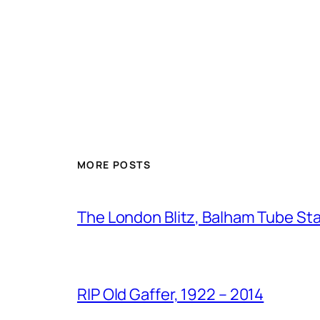
MORE POSTS
The London Blitz, Balham Tube St
RIP Old Gaffer, 1922 – 2014