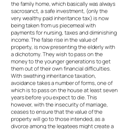
the family home, which basically was always
sacrosanct, a safe investment, (only the
very wealthy paid inheritance tax) is now
being taken from us piecemeal with
payments for nursing, taxes and diminishing
income. The false rise in the value of
property, is now presenting the elderly with
a dichotomy. They wish to pass on the
money to the younger generations to get
them out of their own financial difficulties.
With swathing inheritance taxation,
avoidance takes a number of forms, one of
which is to pass on the house at least seven
years before you expect to die. This
however, with the insecurity of marriage,
ceases to ensure that the value of the
property will go to those intended, as a
divorce among the legatees might create a