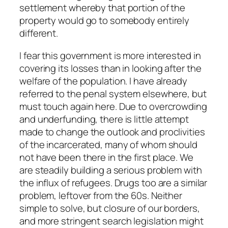
settlement whereby that portion of the
property would go to somebody entirely
different.
I fear this government is more interested in
covering its losses than in looking after the
welfare of the population. I have already
referred to the penal system elsewhere, but
must touch again here. Due to overcrowding
and underfunding, there is little attempt
made to change the outlook and proclivities
of the incarcerated, many of whom should
not have been there in the first place. We
are steadily building a serious problem with
the influx of refugees. Drugs too are a similar
problem, leftover from the 60s. Neither
simple to solve, but closure of our borders,
and more stringent search legislation might