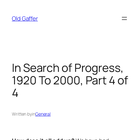
Skip
to
Old Gaffer
content
In Search of Progress,
1920 To 2000, Part 4 of
4
Written by
in
General