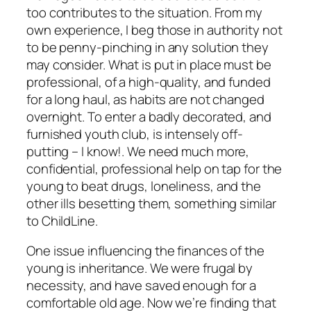
too contributes to the situation. From my
own experience, I beg those in authority not
to be penny-pinching in any solution they
may consider. What is put in place must be
professional, of a high-quality, and funded
for a long haul, as habits are not changed
overnight. To enter a badly decorated, and
furnished youth club, is intensely off-
putting – I know!. We need much more,
confidential, professional help on tap for the
young to beat drugs, loneliness, and the
other ills besetting them, something similar
to ChildLine.
One issue influencing the finances of the
young is inheritance. We were frugal by
necessity, and have saved enough for a
comfortable old age. Now we’re finding that