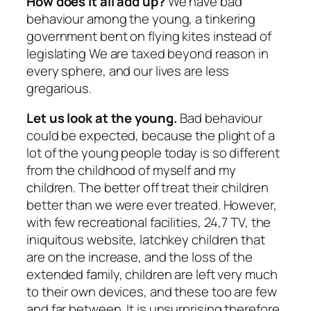
How does it all add up?
We have bad
behaviour among the young, a tinkering
government bent on flying kites instead of
legislating We are taxed beyond reason in
every sphere, and our lives are less
gregarious.
Let us look at the young.
Bad behaviour
could be expected, because the plight of a
lot of the young people today is so different
from the childhood of myself and my
children. The better off treat their children
better than we were ever treated. However,
with few recreational facilities, 24,7 TV, the
iniquitous website, latchkey children that
are on the increase, and the loss of the
extended family, children are left very much
to their own devices, and these too are few
and far between. It is unsurprising therefore,