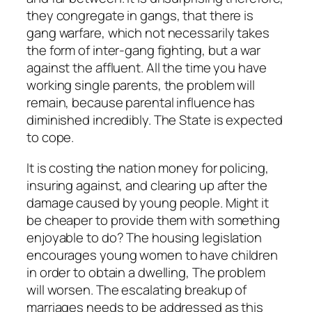
they congregate in gangs, that there is
gang warfare, which not necessarily takes
the form of inter-gang fighting, but a war
against the affluent. All the time you have
working single parents, the problem will
remain, because parental influence has
diminished incredibly. The State is expected
to cope.
It is costing the nation money for policing,
insuring against, and clearing up after the
damage caused by young people. Might it
be cheaper to provide them with something
enjoyable to do? The housing legislation
encourages young women to have children
in order to obtain a dwelling, The problem
will worsen. The escalating breakup of
marriages needs to be addressed as this