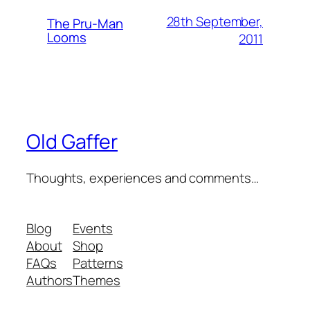
28th September,
The Pru-Man
Looms
2011
Old Gaffer
Thoughts, experiences and comments…
Blog
Events
About
Shop
FAQs
Patterns
Authors
Themes