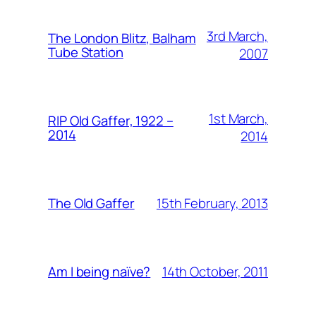
3rd March,
The London Blitz, Balham
Tube Station
2007
1st March,
RIP Old Gaffer, 1922 –
2014
2014
15th February, 2013
The Old Gaffer
14th October, 2011
Am I being naïve?