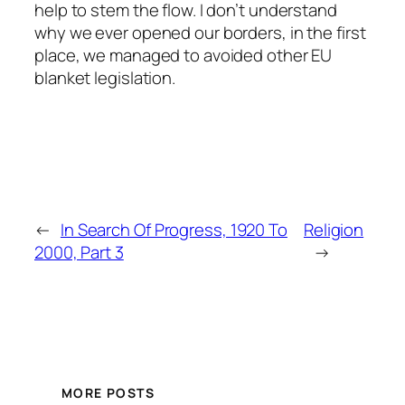
help to stem the flow. I don’t understand
why we ever opened our borders, in the first
place, we managed to avoided other EU
blanket legislation.
←
In Search Of Progress, 1920 To
Religion
2000, Part 3
→
MORE POSTS