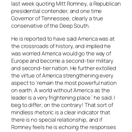
last week quoting Mitt Romney, a Republican
presidential contender, and one time
Governor of Tennessee, clearly a true
conservative of the Deep South.
He is reported to have said America was at
the crossroads of history, and implied he
was worried America would go the way of
Europe and become a second-tier military
and second-tier nation. He further extolled
the virtue of America strengthening every
aspect to ‘remain the most powerful nation
on earth. A world without America as the
leader is a very frightening place.’ he said. I
beg to differ; on the contrary! That sort of
mindless rhetoric is a clear indicator that
there is no special relationship, and if
Romney feels he is echoing the responses