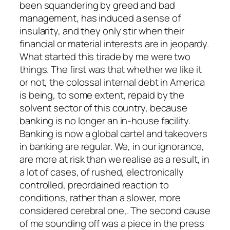
been squandering by greed and bad
management, has induced a sense of
insularity, and they only stir when their
financial or material interests are in jeopardy.
What started this tirade by me were two
things. The first was that whether we like it
or not, the colossal internal debt in America
is being, to some extent, repaid by the
solvent sector of this country, because
banking is no longer an in-house facility.
Banking is now a global cartel and takeovers
in banking are regular. We, in our ignorance,
are more at risk than we realise as a result, in
a lot of cases, of rushed, electronically
controlled, preordained reaction to
conditions, rather than a slower, more
considered cerebral one,. The second cause
of me sounding off was a piece in the press