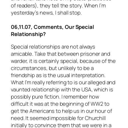
of readers), they tell the story. When I’m
yesterday’s news, I shall stop.
06,11.07, Comments, Our Special
Relationship?
Special relationships are not always
amicable. Take that between prisoner and
warder, it is certainly special, because of the
circumstances, but unlikely to be a
friendship as is the usual interpretation.
What I’m really referring to is our alleged and
vaunted relationship with the USA, which is
possibly pure fiction. I remember how
difficult it was at the beginning of WW2 to
get the Americans to help us in our hour of
need. It seemed impossible for Churchill
initially to convince them that we were in a