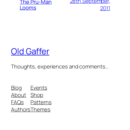
28th September,
The Pru-Man
Looms
2011
Old Gaffer
Thoughts, experiences and comments…
Blog
Events
About
Shop
FAQs
Patterns
Authors
Themes