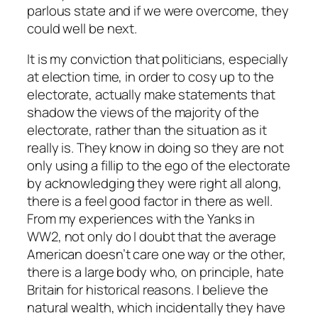
parlous state and if we were overcome, they
could well be next.
It is my conviction that politicians, especially
at election time, in order to cosy up to the
electorate, actually make statements that
shadow the views of the majority of the
electorate, rather than the situation as it
really is. They know in doing so they are not
only using a fillip to the ego of the electorate
by acknowledging they were right all along,
there is a feel good factor in there as well.
From my experiences with the Yanks in
WW2, not only do I doubt that the average
American doesn’t care one way or the other,
there is a large body who, on principle, hate
Britain for historical reasons. I believe the
natural wealth, which incidentally they have