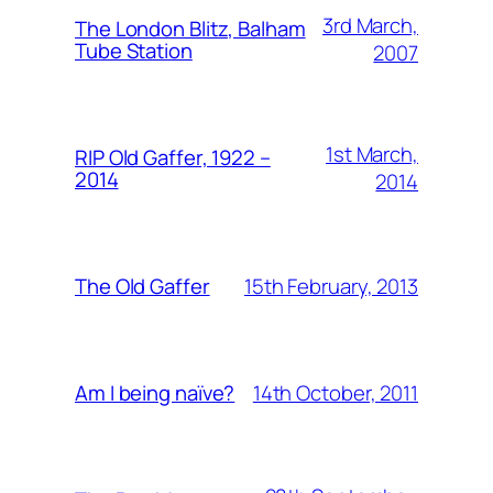
3rd March,
The London Blitz, Balham
Tube Station
2007
1st March,
RIP Old Gaffer, 1922 –
2014
2014
15th February, 2013
The Old Gaffer
14th October, 2011
Am I being naïve?