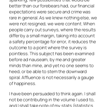
better than our forebears had, our financial
expectations were secure and crime was
rare in general. As we knew nothing else, we
were not resigned, we were content. When
people carry out surveys, where the results
differ by a small margin, taking into account
a safety percentage for error, it reduces the
outcome to a point where the survey is
pointless. This subject has been examined
before ad nauseam, by me and greater
minds than mine, and yet no one seems to
heed, or be able to stem the downward
spiral. Affluence is not necessarily a gauge
of happiness.
I have been persuaded to think again. I shall
not be contributing in the volume I used to,
and I shall take note of my stats (statistics