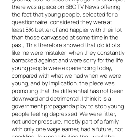
there was a piece on BBC TV News offering
the fact that young people, selected for a
questionnaire, considered they were at
least 5% better of and happier with their lot
than those canvassed at some time in the
past, This therefore showed that old idiots
like me were mistaken when they constantly
barracked against and were sorry for the life
young people were experiencing today,
compared with what we had when we were
young, and by implication, the piece was
promoting that the differential has not been
downward and detrimental. I think it is a
government propaganda ploy to stop young
people feeling depressed. We were fitter,
not under pressure, mostly part of a family
with only one wage earner, had a future, not
sparkling, few possibilities that would be