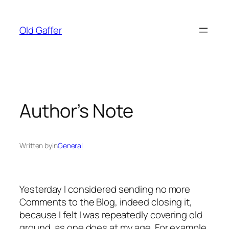
Skip
to
Old Gaffer
content
Author’s Note
Written by
in
General
Yesterday I considered sending no more
Comments to the Blog, indeed closing it,
because I felt I was repeatedly covering old
ground, as one does at my age. For example,