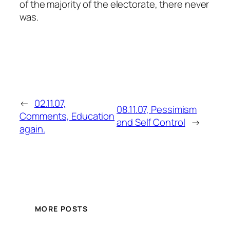
of the majority of the electorate, there never
was.
←
02.11.07,
08.11.07, Pessimism
Comments, Education
and Self Control
→
again.
MORE POSTS