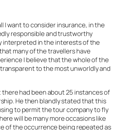
all I want to consider insurance, in the
gedly responsible and trustworthy
interpreted in the interests of the
that many of the travellers have
rience I believe that the whole of the
 transparent to the most unworldly and
hat there had been about 25 instances of
ship. He then blandly stated that this
using to permit the tour company to fly
here will be many more occasions like
face of the occurrence being repeated as