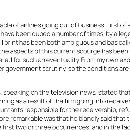
cle of airlines going out of business. First of 
 I have been duped a number of times, by alle
 print has been both ambiguous and basically 
the aspects of this current scourge has been 
red for such an eventuality. From my own expe
r government scrutiny, so the conditions are
ics, speaking on the television news, stated t
ng as a result of the firm going into receiver
ountants responsible for the receivership, ref
re remarkable was that he blandly said that t
he first two or three occurrences, and in the 