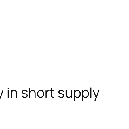
 in short supply