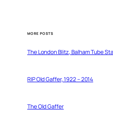
MORE POSTS
The London Blitz, Balham Tube St
RIP Old Gaffer, 1922 – 2014
The Old Gaffer