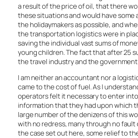
a result of the price of oil, that ther
these situations and would have some a
the holidaymakers as possible, and wher
the transportation logistics were in pl
saving the individual vast sums of money
young children. The fact that after 25 s
the travel industry and the government
I am neither an accountant nor a logisti
came to the cost of fuel. As I understan
operators felt it necessary to enter into
information that they had upon which th
large number of the denizens of this wor
with no redress, many through no fault o
the case set out here, some relief to the