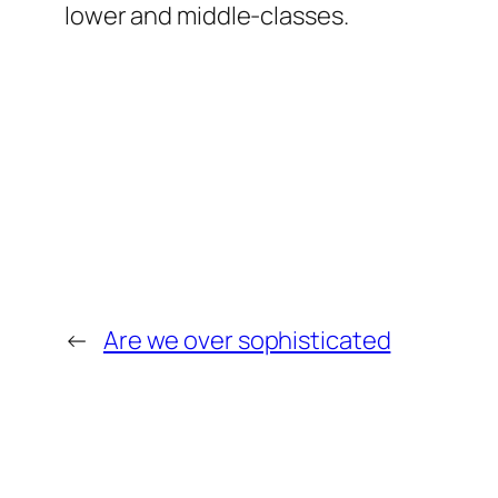
lower and middle-classes.
←
Are we over sophisticated