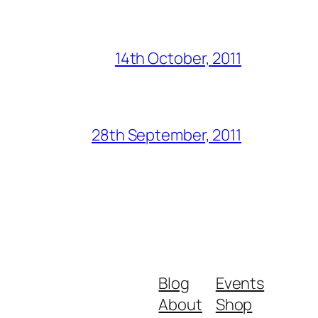
14th October, 2011
28th September, 2011
Blog
Events
About
Shop