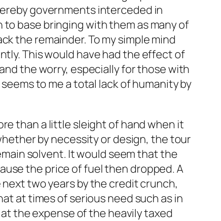
 whereby governments interceded in
n to base bringing with them as many of
ack the remainder. To my simple mind
ntly. This would have had the effect of
and the worry, especially for those with
, seems to me a total lack of humanity by
e than a little sleight of hand when it
 whether by necessity or design, the tour
remain solvent. It would seem that the
ause the price of fuel then dropped. A
e next two years by the credit crunch,
hat at times of serious need such as in
s at the expense of the heavily taxed