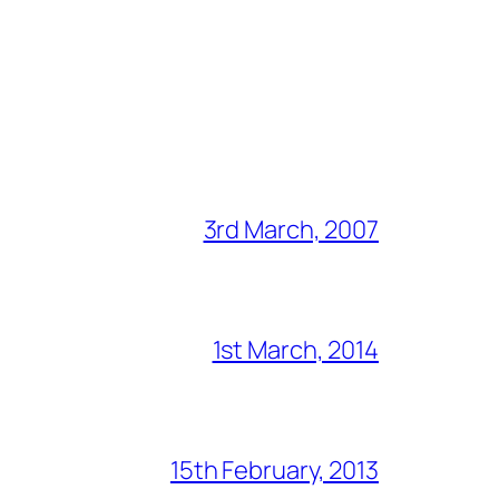
3rd March, 2007
1st March, 2014
15th February, 2013