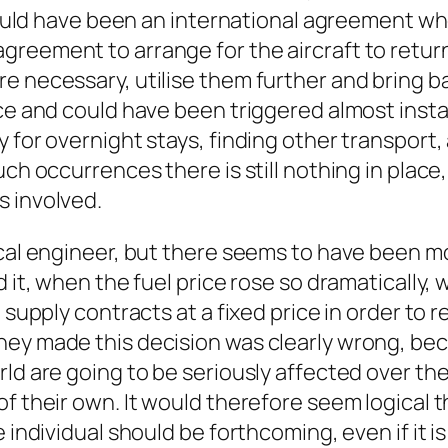
e would have been an international agreement
greement to arrange for the aircraft to retur
e necessary, utilise them further and bring b
ace and could have been triggered almost insta
 for overnight stays, finding other transport, 
uch occurrences there is still nothing in place
s involved.
cal engineer, but there seems to have been mor
d it, when the fuel price rose so dramatically,
 supply contracts at a fixed price in order to 
ey made this decision was clearly wrong, bec
ld are going to be seriously affected over th
f their own. It would therefore seem logical t
 individual should be forthcoming, even if it i