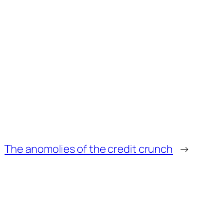
The anomolies of the credit crunch
→