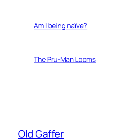
Am I being naïve?
The Pru-Man Looms
Old Gaffer