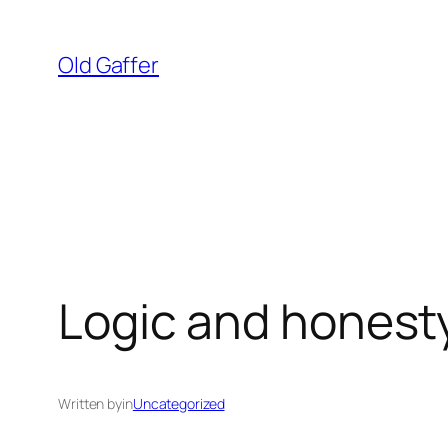
Skip
to
Old Gaffer
content
Logic and honesty
Written by
in
Uncategorized