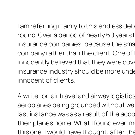
I am referring mainly to this endless deba
round. Over a period of nearly 60 years
insurance companies, because the small
company rather than the client. One of 
innocently believed that they were cove
insurance industry should be more unde
innocent of clients.
A writer on air travel and airway logist
aeroplanes being grounded without warni
last instance was as a result of the acc
their planes home. What I found even mo
this one. I would have thought, after t