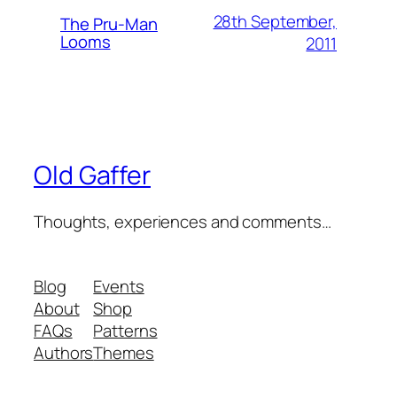
28th September,
The Pru-Man
Looms
2011
Old Gaffer
Thoughts, experiences and comments…
Blog
Events
About
Shop
FAQs
Patterns
Authors
Themes