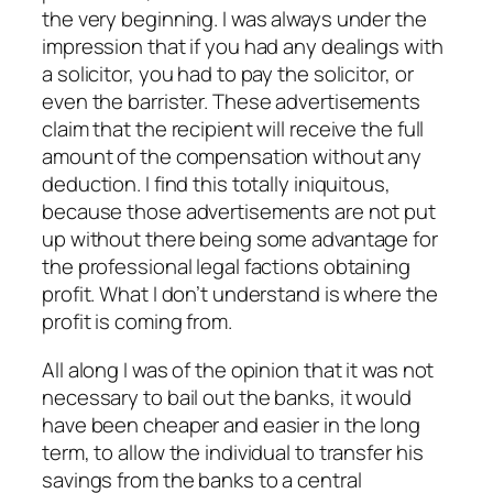
the very beginning. I was always under the
impression that if you had any dealings with
a solicitor, you had to pay the solicitor, or
even the barrister. These advertisements
claim that the recipient will receive the full
amount of the compensation without any
deduction. I find this totally iniquitous,
because those advertisements are not put
up without there being some advantage for
the professional legal factions obtaining
profit. What I don’t understand is where the
profit is coming from.
All along I was of the opinion that it was not
necessary to bail out the banks, it would
have been cheaper and easier in the long
term, to allow the individual to transfer his
savings from the banks to a central