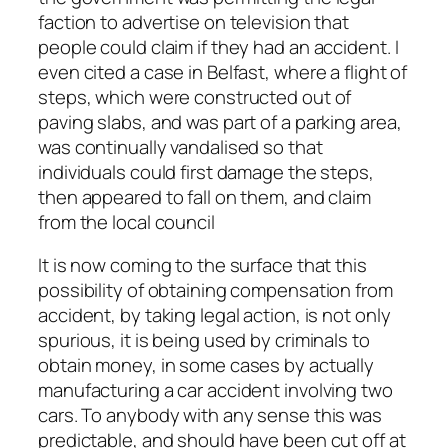
faction to advertise on television that
people could claim if they had an accident. I
even cited a case in Belfast, where a flight of
steps, which were constructed out of
paving slabs, and was part of a parking area,
was continually vandalised so that
individuals could first damage the steps,
then appeared to fall on them, and claim
from the local council
It is now coming to the surface that this
possibility of obtaining compensation from
accident, by taking legal action, is not only
spurious, it is being used by criminals to
obtain money, in some cases by actually
manufacturing a car accident involving two
cars. To anybody with any sense this was
predictable, and should have been cut off at