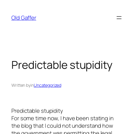
Skip
to
Old Gaffer
content
Predictable stupidity
Written by
in
Uncategorized
Predictable stupidity
For some time now, I have been stating in
the blog that I could not understand how
the government was permitting the legal