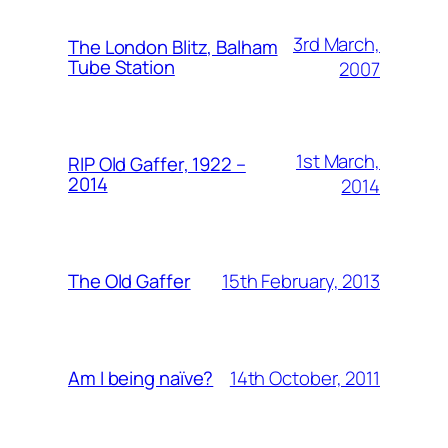
3rd March,
The London Blitz, Balham
Tube Station
2007
1st March,
RIP Old Gaffer, 1922 –
2014
2014
15th February, 2013
The Old Gaffer
14th October, 2011
Am I being naïve?