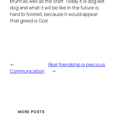
brunt as well as the staff. Today it is dog eat
dog and what it will be like in the future is
hard to foretell, because it would appear
that greed is God
←
Real friendship is precious
Communication
→
MORE POSTS