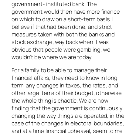
government- instituted bank. The
government would then have more finance
on which to draw on a short-term basis. I
believe if that had been done, and strict
measures taken with both the banks and
stock exchange, way back when it was
obvious that people were gambling, we
wouldn’t be where we are today.
For a family to be able to manage their
financial affairs, they need to know in long-
term, any changes in taxes, the rates, and
other large items of their budget, otherwise
the whole thing is chaotic. We are now
finding that the government is continuously
changing the way things are operated, in the
case of the changes in electoral boundaries,
and at a time financial upheaval, seem to me