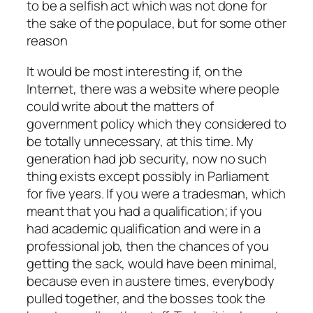
to be a selfish act which was not done for
the sake of the populace, but for some other
reason
It would be most interesting if, on the
Internet, there was a website where people
could write about the matters of
government policy which they considered to
be totally unnecessary, at this time. My
generation had job security, now no such
thing exists except possibly in Parliament
for five years. If you were a tradesman, which
meant that you had a qualification; if you
had academic qualification and were in a
professional job, then the chances of you
getting the sack, would have been minimal,
because even in austere times, everybody
pulled together, and the bosses took the